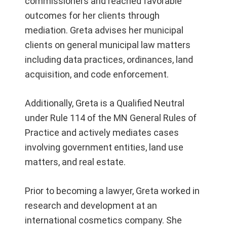
commissioners and reached favorable
outcomes for her clients through
mediation. Greta advises her municipal
clients on general municipal law matters
including data practices, ordinances, land
acquisition, and code enforcement.
Additionally, Greta is a Qualified Neutral
under Rule 114 of the MN General Rules of
Practice and actively mediates cases
involving government entities, land use
matters, and real estate.
Prior to becoming a lawyer, Greta worked in
research and development at an
international cosmetics company. She