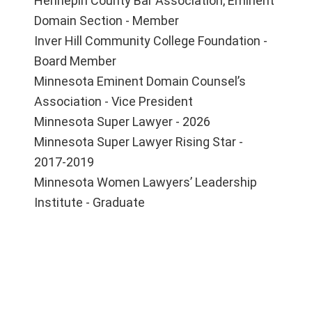
Hennepin County Bar Association, Eminent
Domain Section - Member
Inver Hill Community College Foundation -
Board Member
Minnesota Eminent Domain Counsel’s
Association - Vice President
Minnesota Super Lawyer - 2026
Minnesota Super Lawyer Rising Star -
2017-2019
Minnesota Women Lawyers’ Leadership
Institute - Graduate