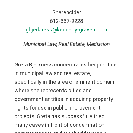
Shareholder
612-337-9228
gbjerkness@kennedy-graven.com
Municipal Law, Real Estate, Mediation
Greta Bjerkness concentrates her practice
in municipal law and real estate,
specifically in the area of eminent domain
where she represents cities and
government entities in acquiring property
rights for use in public improvement
projects. Greta has successfully tried
many cases in front of condemnation