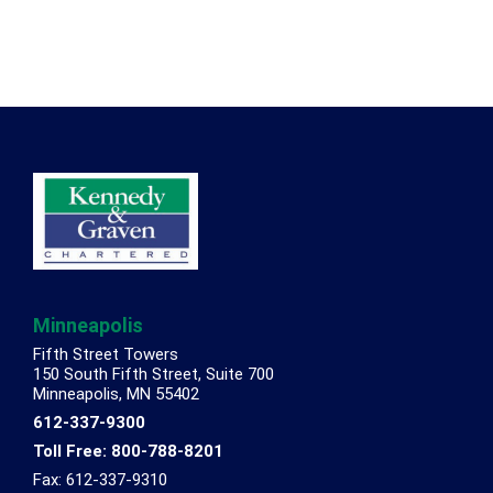
Footer
Minneapolis
Fifth Street Towers
150 South Fifth Street, Suite 700
Minneapolis, MN 55402
612-337-9300
Toll Free: 800-788-8201
Fax: 612-337-9310