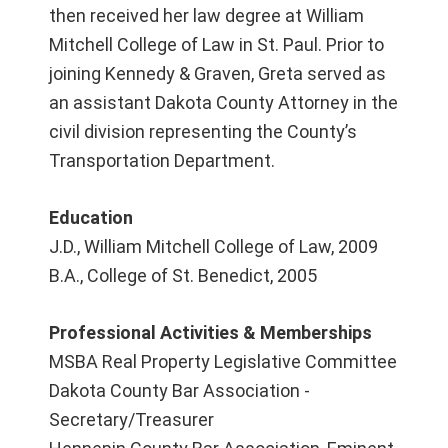
then received her law degree at William
Mitchell College of Law in St. Paul. Prior to
joining Kennedy & Graven, Greta served as
an assistant Dakota County Attorney in the
civil division representing the County’s
Transportation Department.
Education
J.D., William Mitchell College of Law, 2009
B.A., College of St. Benedict, 2005
Professional Activities & Memberships
MSBA Real Property Legislative Committee
Dakota County Bar Association -
Secretary/Treasurer