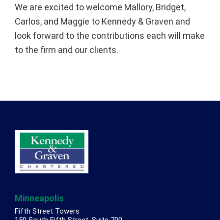
We are excited to welcome Mallory, Bridget,
Carlos, and Maggie to Kennedy & Graven and
look forward to the contributions each will make
to the firm and our clients.
Footer
Minneapolis
Fifth Street Towers
150 South Fifth Street, Suite 700