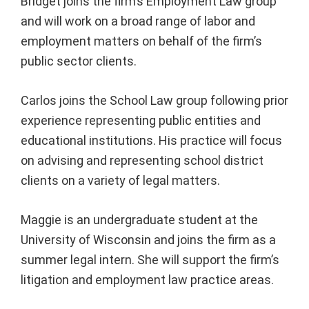
Bridget joins the firm’s Employment Law group
and will work on a broad range of labor and
employment matters on behalf of the firm’s
public sector clients.
Carlos joins the School Law group following prior
experience representing public entities and
educational institutions. His practice will focus
on advising and representing school district
clients on a variety of legal matters.
Maggie is an undergraduate student at the
University of Wisconsin and joins the firm as a
summer legal intern. She will support the firm’s
litigation and employment law practice areas.