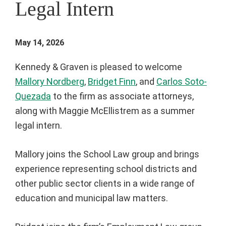
Legal Intern
May 14, 2026
Kennedy & Graven is pleased to welcome
Mallory Nordberg
,
Bridget Finn
, and
Carlos Soto-
Quezada
to the firm as associate attorneys,
along with Maggie McEllistrem as a summer
legal intern.
Mallory joins the School Law group and brings
experience representing school districts and
other public sector clients in a wide range of
education and municipal law matters.