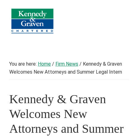
Skip
Skip
Skip
to
to
to
primary
main
footer
navigation
content
Kennedy
Counsel
&
to
Graven
Chartered
Minnesota
You are here:
Home
/
Firm News
/
Kennedy & Graven
Cities,
Welcomes New Attorneys and Summer Legal Intern
Townships,
and
School
Kennedy & Graven
Districts
Welcomes New
Attorneys and Summer