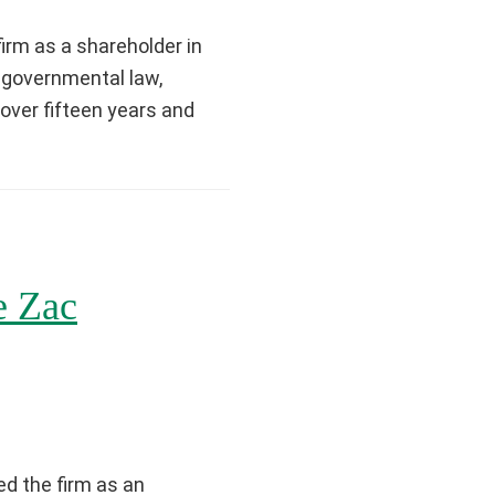
irm as a shareholder in
in governmental law,
 over fifteen years and
e Zac
d the firm as an