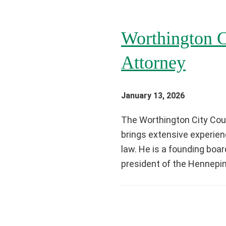
Worthington C
Attorney
January 13, 2026
The Worthington City Coun
brings extensive experienc
law. He is a founding bo
president of the Hennepin