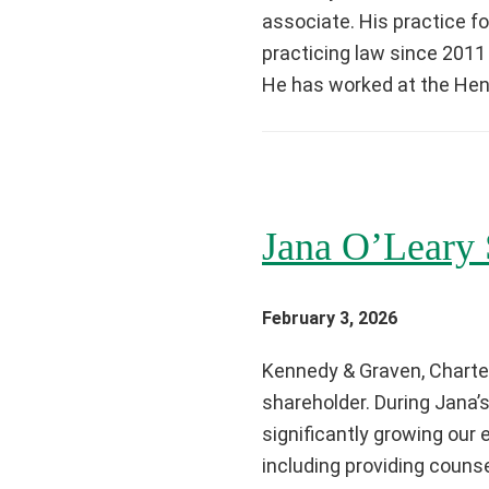
associate. His practice f
practicing law since 2011
He has worked at the Henn
Jana O’Leary 
February 3, 2026
Kennedy & Graven, Charter
shareholder. During Jana’
significantly growing our
including providing counsel