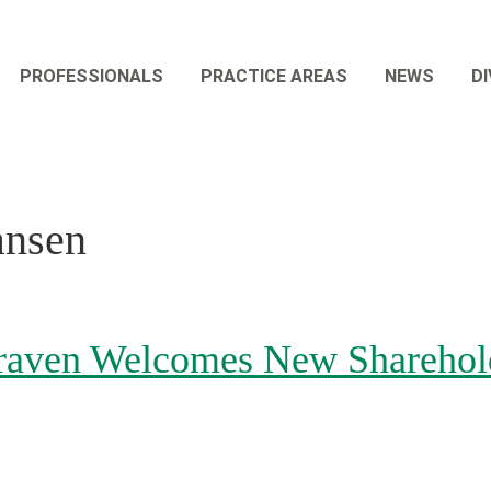
PROFESSIONALS
PRACTICE AREAS
NEWS
DI
ansen
aven Welcomes New Sharehold