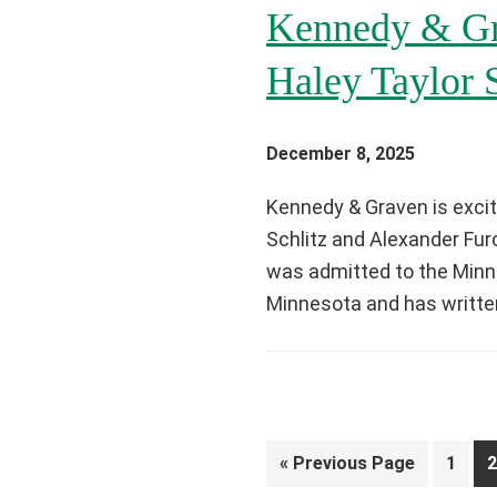
Kennedy & Gr
Haley Taylor 
December 8, 2025
Kennedy & Graven is excit
Schlitz and Alexander Fur
was admitted to the Minne
Minnesota and has writte
Go
Page
P
«
Previous Page
1
2
to