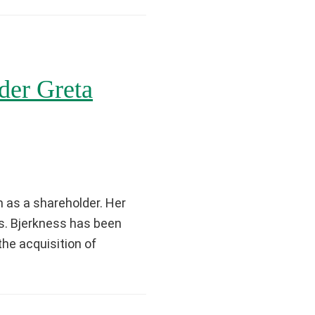
er Greta
 as a shareholder. Her
Ms. Bjerkness has been
the acquisition of