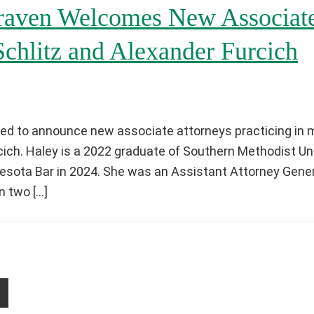
aven Welcomes New Associate
Schlitz and Alexander Furcich
ed to announce new associate attorneys practicing in m
cich. Haley is a 2022 graduate of Southern Methodist Un
sota Bar in 2024. She was an Assistant Attorney Genera
n two […]
age