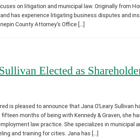
ocuses on litigation and municipal law. Originally from 
 and has experience litigating business disputes and i
epin County Attorney’s Office […]
Sullivan Elected as Shareholde
ed is pleased to announce that Jana O’Leary Sullivan h
s fifteen months of being with Kennedy & Graven, she h
 employment law practice. She specializes in municipal
ing and training for cities. Jana has […]