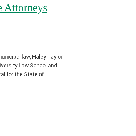
 Attorneys
unicipal law, Haley Taylor
iversity Law School and
l for the State of