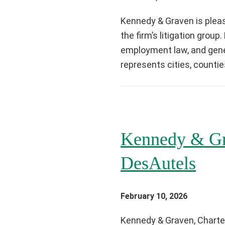
Kennedy & Graven is pleas
the firm’s litigation grou
employment law, and genera
represents cities, countie
Kennedy & Gr
DesAutels
February 10, 2026
Kennedy & Graven, Charter