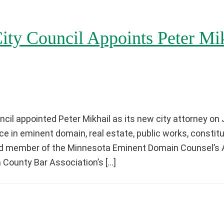
ity Council Appoints Peter Mik
cil appointed Peter Mikhail as its new city attorney on 
e in eminent domain, real estate, public works, constitu
ard member of the Minnesota Eminent Domain Counsel’s 
 County Bar Association’s […]