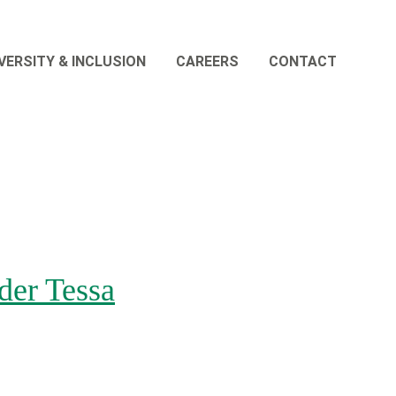
VERSITY & INCLUSION
CAREERS
CONTACT
er Tessa