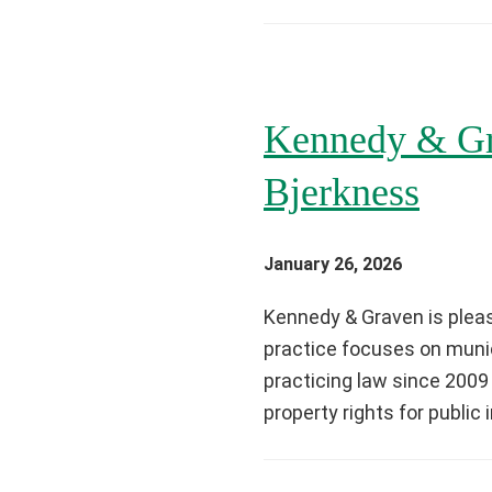
Kennedy & Gr
Bjerkness
January 26, 2026
Kennedy & Graven is pleas
practice focuses on munic
practicing law since 2009
property rights for public