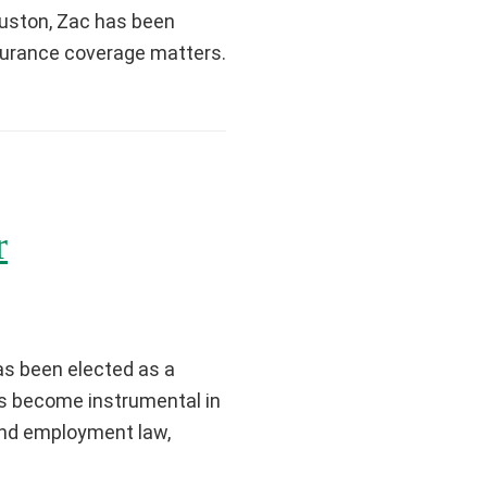
Houston, Zac has been
nsurance coverage matters.
r
as been elected as a
as become instrumental in
 and employment law,