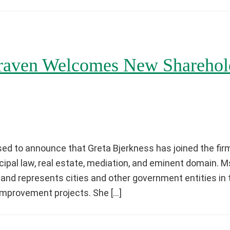
aven Welcomes New Sharehold
ed to announce that Greta Bjerkness has joined the firm
ipal law, real estate, mediation, and eminent domain. 
 and represents cities and other government entities in 
 improvement projects. She […]