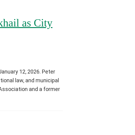
hail as City
January 12, 2026. Peter
tional law, and municipal
Association and a former