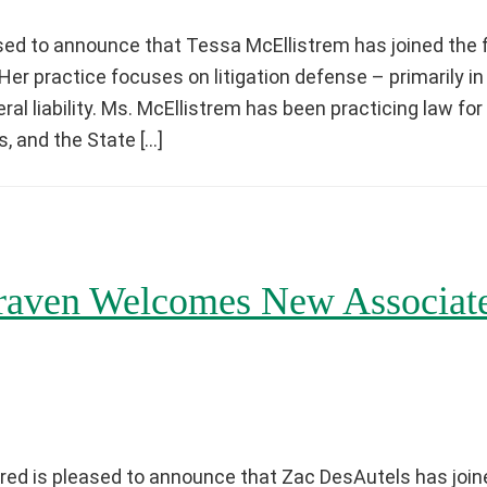
ed to announce that Tessa McEllistrem has joined the f
p. Her practice focuses on litigation defense – primarily 
l liability. Ms. McEllistrem has been practicing law for
s, and the State […]
aven Welcomes New Associat
ed is pleased to announce that Zac DesAutels has joine